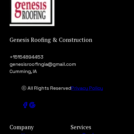
Genesis Roofing & Construction
+15154894453
genesisroofingia@gmail.com
Cumming, IA
ⓒ All Rights Reserved
Privacy Policy
Company
Services