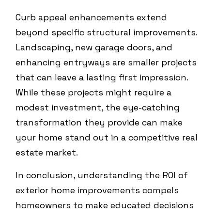
Curb appeal enhancements extend
beyond specific structural improvements.
Landscaping, new garage doors, and
enhancing entryways are smaller projects
that can leave a lasting first impression.
While these projects might require a
modest investment, the eye-catching
transformation they provide can make
your home stand out in a competitive real
estate market.
In conclusion, understanding the ROI of
exterior home improvements compels
homeowners to make educated decisions