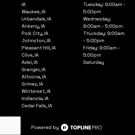
IA
Tuesday: 9:00am -
Waukee, IA
5:00pm
Urbandale, IA
Wednesday:
Ankeny, IA
9:00am - 5:00pm
Polk City, IA
Thursday: 9:00am
Johnston, IA
- 5:00pm
Pleasant Hill, IA
Friday: 9:00am -
Clive, IA
5:00pm
Adel, IA
Saturday
Granger, IA
Altoona, IA
Grimes, IA
Winterset, IA
Indianola, IA
Cedar Falls, IA
Powered by