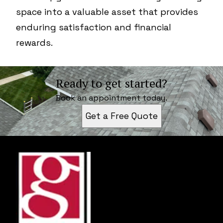
space into a valuable asset that provides
enduring satisfaction and financial
rewards.
Ready to get started?
Book an appointment today.
Get a Free Quote