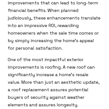
improvements that can lead to long-term
financial benefits. When planned
judiciously, these enhancements translate
into an impressive ROI, rewarding
homeowners when the sale time comes or
by simply increasing the home’s appeal
for personal satisfaction.
One of the most impactful exterior
improvements is roofing. A new roof can
significantly increase a home's resale
value. More than just an aesthetic update,
a roof replacement assures potential
buyers of security against weather
elements and assures longevity.