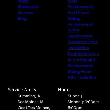
Home
Roof
Showcases
Replacement
Reviews
Roof Repair
Blog
Siding
Replacement
Gutter
Maintenance
Christmas Light
Installation
Deck Installation
Gutter Repair &
Replacement
Siding Repair
Attic Insulation
Service Areas
Hours
Cumming, IA
Sunday
Des Moines, IA
Monday: 9:00am -
West Des Moines,
5:00pm