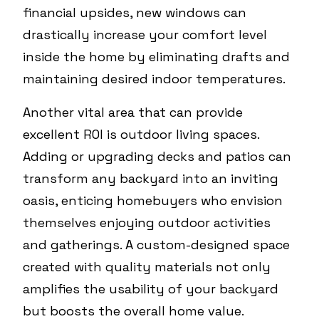
financial upsides, new windows can
drastically increase your comfort level
inside the home by eliminating drafts and
maintaining desired indoor temperatures.
Another vital area that can provide
excellent ROI is outdoor living spaces.
Adding or upgrading decks and patios can
transform any backyard into an inviting
oasis, enticing homebuyers who envision
themselves enjoying outdoor activities
and gatherings. A custom-designed space
created with quality materials not only
amplifies the usability of your backyard
but boosts the overall home value.