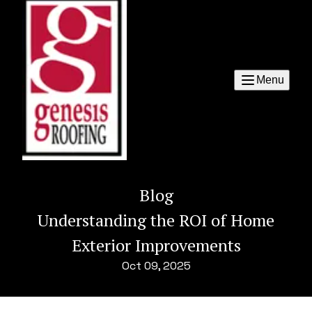
Menu
Blog
Understanding the ROI of Home
Exterior Improvements
Oct 09, 2025