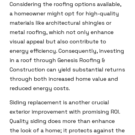
Considering the roofing options available,
a homeowner might opt for high-quality
materials like architectural shingles or
metal roofing, which not only enhance
visual appeal but also contribute to
energy efficiency. Consequently, investing
in a roof through Genesis Roofing &
Construction can yield substantial returns
through both increased home value and
reduced energy costs.
Siding replacement is another crucial
exterior improvement with promising ROI.
Quality siding does more than enhance
the look of a home; it protects against the