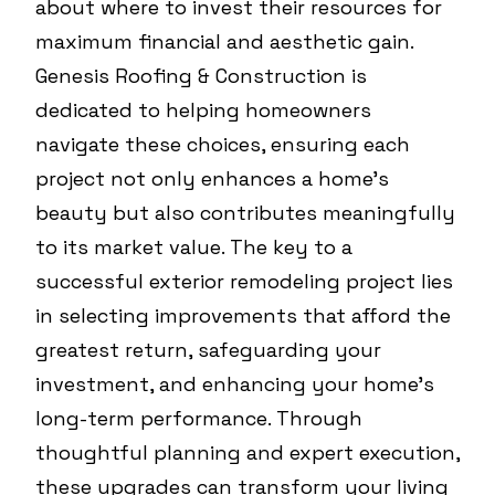
about where to invest their resources for
maximum financial and aesthetic gain.
Genesis Roofing & Construction is
dedicated to helping homeowners
navigate these choices, ensuring each
project not only enhances a home’s
beauty but also contributes meaningfully
to its market value. The key to a
successful exterior remodeling project lies
in selecting improvements that afford the
greatest return, safeguarding your
investment, and enhancing your home’s
long-term performance. Through
thoughtful planning and expert execution,
these upgrades can transform your living