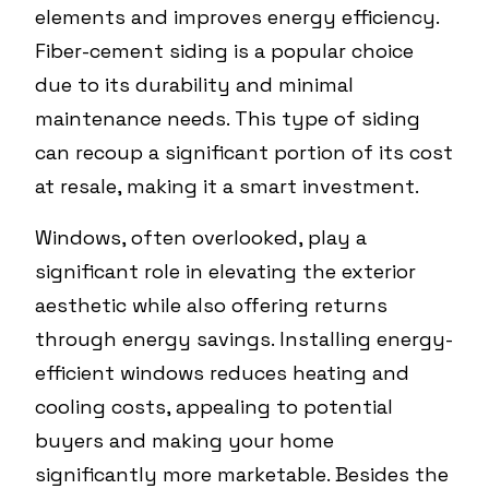
elements and improves energy efficiency.
Fiber-cement siding is a popular choice
due to its durability and minimal
maintenance needs. This type of siding
can recoup a significant portion of its cost
at resale, making it a smart investment.
Windows, often overlooked, play a
significant role in elevating the exterior
aesthetic while also offering returns
through energy savings. Installing energy-
efficient windows reduces heating and
cooling costs, appealing to potential
buyers and making your home
significantly more marketable. Besides the