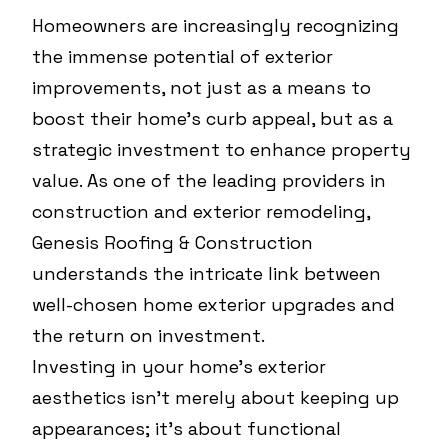
Homeowners are increasingly recognizing
the immense potential of exterior
improvements, not just as a means to
boost their home's curb appeal, but as a
strategic investment to enhance property
value. As one of the leading providers in
construction and exterior remodeling,
Genesis Roofing & Construction
understands the intricate link between
well-chosen home exterior upgrades and
the return on investment.
Investing in your home's exterior
aesthetics isn't merely about keeping up
appearances; it's about functional