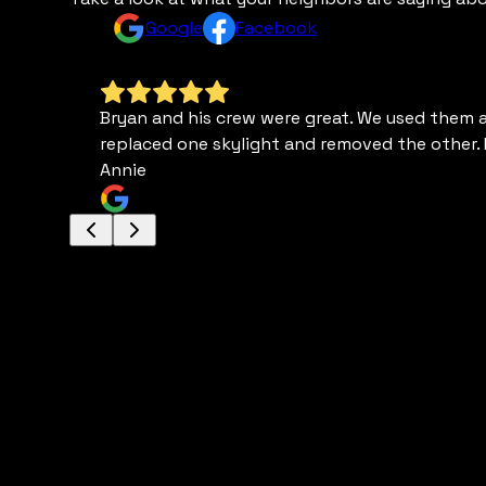
Google
Facebook
Bryan and his crew were great. We used them a c
replaced one skylight and removed the other. 
Annie