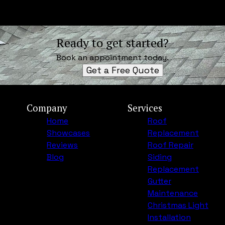
Ready to get started?
Book an appointment today.
Get a Free Quote
Company
Services
Home
Roof
Showcases
Replacement
Reviews
Roof Repair
Blog
Siding
Replacement
Gutter
Maintenance
Christmas Light
Installation