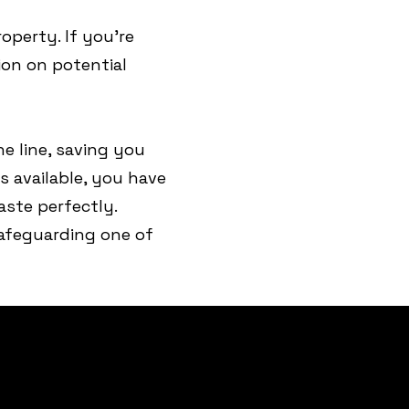
operty. If you’re
ion on potential
e line, saving you
s available, you have
ste perfectly.
 safeguarding one of