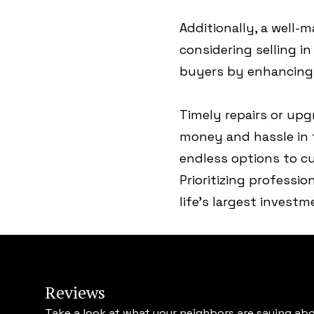
Additionally, a well-m
considering selling i
buyers by enhancing 
Timely repairs or up
money and hassle in t
endless options to c
Prioritizing professio
life's largest invest
Reviews
Take a look at what your neighbors are saying abo