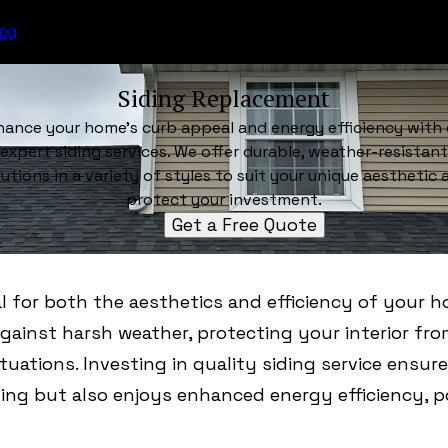
log
Siding Replacement
hance your home's curb appeal and energy efficiency with 
expert siding services. We offer durable, weather-resistant
lutions in a variety of styles to suit your unique aesthetic 
protect your investment.
Get a Free Quote
al for both the aesthetics and efficiency of your h
 against harsh weather, protecting your interior fr
uations. Investing in quality siding service ensu
ing but also enjoys enhanced energy efficiency, p