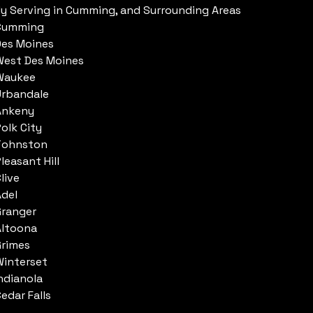
ly Serving in Cumming, and Surrounding Areas
Cumming
Des Moines
West Des Moines
Waukee
Urbandale
Ankeny
olk City
Johnston
leasant Hill
live
Adel
Granger
Altoona
Grimes
Winterset
ndianola
edar Falls