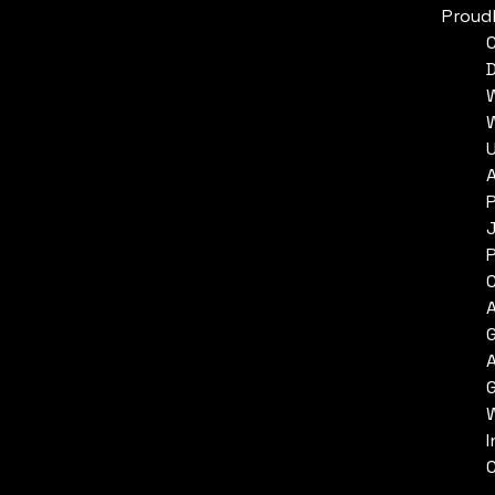
Proud
P
P
C
I
C