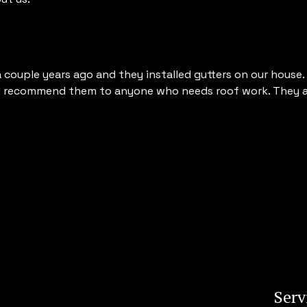
ouple years ago and they installed gutters on our house. T
I recommend them to anyone who needs roof work. They ar
Serv