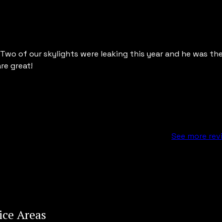
wo of our skylights were leaking this year and he was the f
e great!
See more rev
ice Areas