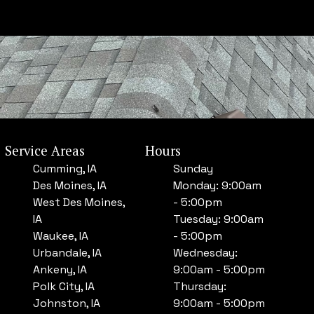
Service Areas
Hours
Cumming, IA
Sunday
Des Moines, IA
Monday: 9:00am
West Des Moines,
- 5:00pm
IA
Tuesday: 9:00am
Waukee, IA
- 5:00pm
Urbandale, IA
Wednesday:
Ankeny, IA
9:00am - 5:00pm
Polk City, IA
Thursday:
Johnston, IA
9:00am - 5:00pm