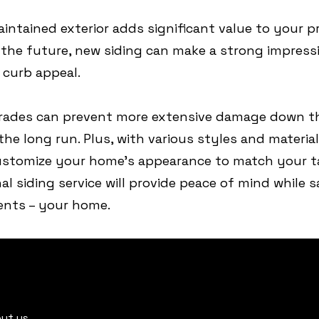
aintained exterior adds significant value to your pr
n the future, new siding can make a strong impress
curb appeal.
grades can prevent more extensive damage down th
he long run. Plus, with various styles and material
ustomize your home’s appearance to match your ta
nal siding service will provide peace of mind while
ments – your home.
ut us.