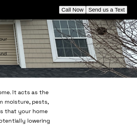
Call Now
Send us a Text
our
and
ome. It acts as the
om moisture, pests,
res that your home
otentially lowering