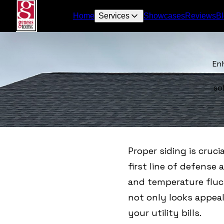
Home
Services
Showcases
Reviews
B
En
so
Proper siding is cruci
first line of defense
and temperature fluct
not only looks appeal
your utility bills.