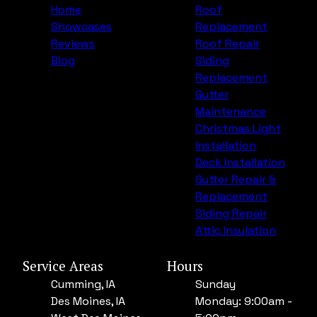
Home
Roof
Showcases
Replacement
Reviews
Roof Repair
Blog
Siding
Replacement
Gutter
Maintenance
Christmas Light
Installation
Deck Installation
Gutter Repair &
Replacement
Siding Repair
Attic Insulation
Service Areas
Hours
Cumming, IA
Sunday
Des Moines, IA
Monday: 9:00am -