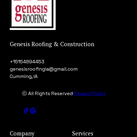
Genesis Roofing & Construction
+15154894453
genesisroofingia@gmail.com
Cumming, IA
ⓒ All Rights Reserved
Privacy Policy
Company
Services