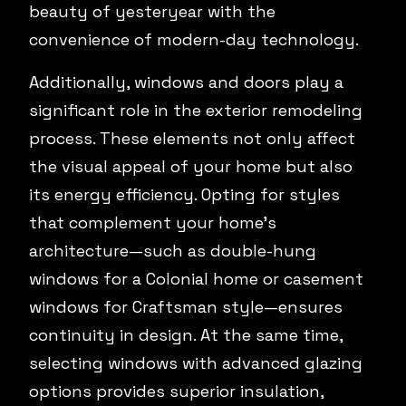
beauty of yesteryear with the
convenience of modern-day technology.
Additionally, windows and doors play a
significant role in the exterior remodeling
process. These elements not only affect
the visual appeal of your home but also
its energy efficiency. Opting for styles
that complement your home’s
architecture—such as double-hung
windows for a Colonial home or casement
windows for Craftsman style—ensures
continuity in design. At the same time,
selecting windows with advanced glazing
options provides superior insulation,