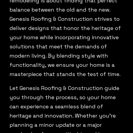
remodeling is about finding that perfect
balance between the old and the new.
Genesis Roofing & Construction strives to
deliver designs that honor the heritage of
your home while incorporating innovative
solutions that meet the demands of
modern living. By blending style with
functionality, we ensure your home is a
masterpiece that stands the test of time.
Let Genesis Roofing & Construction guide
you through the process, so your home
can experience a seamless blend of
heritage and innovation. Whether you’re
planning a minor update or a major