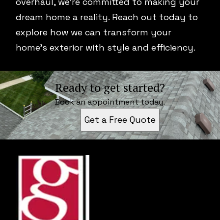
overhaul, we're committed to making your
dream home a reality. Reach out today to
explore how we can transform your
home's exterior with style and efficiency.
Ready to get started?
Book an appointment today.
Get a Free Quote