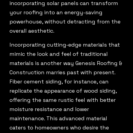
incorporating solar panels can transform
your roofing into an energy-saving
powerhouse, without detracting from the
overall aesthetic.
Incorporating cutting-edge materials that
mimic the look and feel of traditional
materials is another way Genesis Roofing &
Construction marries past with present.
Fiber cement siding, for instance, can
replicate the appearance of wood siding,
offering the same rustic feel with better
moisture resistance and lower
maintenance. This advanced material
caters to homeowners who desire the