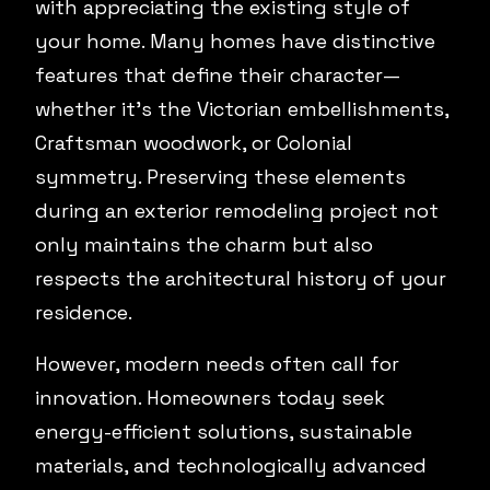
with appreciating the existing style of
your home. Many homes have distinctive
features that define their character—
whether it's the Victorian embellishments,
Craftsman woodwork, or Colonial
symmetry. Preserving these elements
during an exterior remodeling project not
only maintains the charm but also
respects the architectural history of your
residence.
However, modern needs often call for
innovation. Homeowners today seek
energy-efficient solutions, sustainable
materials, and technologically advanced