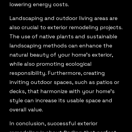
lowering energy costs.
Landscaping and outdoor living areas are
also crucial to exterior remodeling projects.
The use of native plants and sustainable
landscaping methods can enhance the
natural beauty of your home’s exterior,
while also promoting ecological
responsibility. Furthermore, creating
inviting outdoor spaces, such as patios or
decks, that harmonize with your home’s
style can increase its usable space and
overall value.
In conclusion, successful exterior