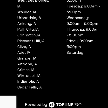
West Des Moines,
5:00pm
IA
Tuesday: 9:00am -
Waukee, IA
5:00pm
Urbandale, IA
Wednesday:
Ankeny, IA
9:00am - 5:00pm
Polk City, IA
Thursday: 9:00am
Johnston, IA
- 5:00pm
Pleasant Hill, IA
Friday: 9:00am -
Clive, IA
5:00pm
Adel, IA
Saturday
Granger, IA
Altoona, IA
Grimes, IA
Winterset, IA
Indianola, IA
Cedar Falls, IA
Powered by