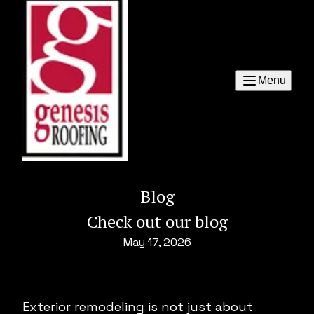
Menu
Blog
Check out our blog
May 17, 2026
Exterior remodeling is not just about