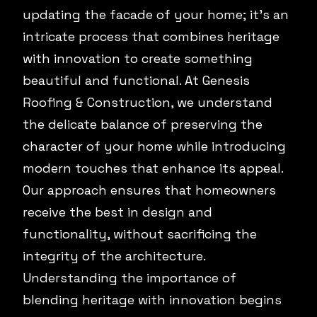
updating the facade of your home; it's an
intricate process that combines heritage
with innovation to create something
beautiful and functional. At Genesis
Roofing & Construction, we understand
the delicate balance of preserving the
character of your home while introducing
modern touches that enhance its appeal.
Our approach ensures that homeowners
receive the best in design and
functionality, without sacrificing the
integrity of the architecture.
Understanding the importance of
blending heritage with innovation begins