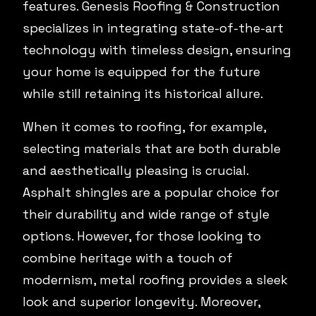
features. Genesis Roofing & Construction
specializes in integrating state-of-the-art
technology with timeless design, ensuring
your home is equipped for the future
while still retaining its historical allure.
When it comes to roofing, for example,
selecting materials that are both durable
and aesthetically pleasing is crucial.
Asphalt shingles are a popular choice for
their durability and wide range of style
options. However, for those looking to
combine heritage with a touch of
modernism, metal roofing provides a sleek
look and superior longevity. Moreover,