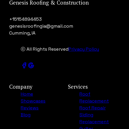
Genesis Roofing & Construction
+15154894453
genesisroofingia@gmail.com
Cumming, IA
ⓒ All Rights Reserved
Privacy Policy
Company
Services
Home
Roof
Showcases
Replacement
Reviews
Roof Repair
Blog
Siding
Replacement
Gutter