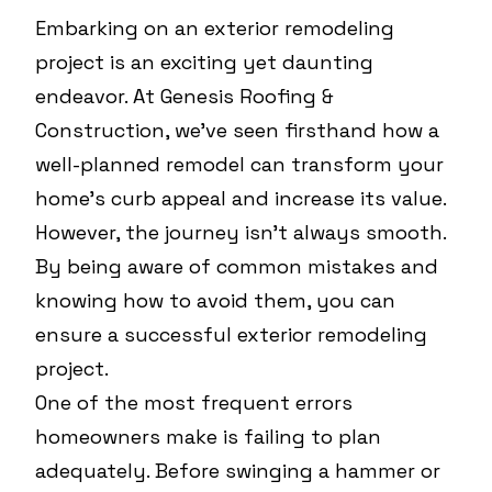
Embarking on an exterior remodeling
project is an exciting yet daunting
endeavor. At Genesis Roofing &
Construction, we've seen firsthand how a
well-planned remodel can transform your
home's curb appeal and increase its value.
However, the journey isn't always smooth.
By being aware of common mistakes and
knowing how to avoid them, you can
ensure a successful exterior remodeling
project.
One of the most frequent errors
homeowners make is failing to plan
adequately. Before swinging a hammer or