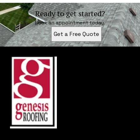
Ready to get started?
Book an appointment today.
Get a Free Quote