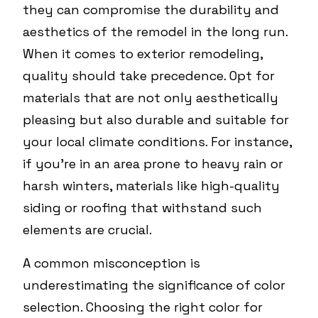
they can compromise the durability and
aesthetics of the remodel in the long run.
When it comes to exterior remodeling,
quality should take precedence. Opt for
materials that are not only aesthetically
pleasing but also durable and suitable for
your local climate conditions. For instance,
if you're in an area prone to heavy rain or
harsh winters, materials like high-quality
siding or roofing that withstand such
elements are crucial.
A common misconception is
underestimating the significance of color
selection. Choosing the right color for