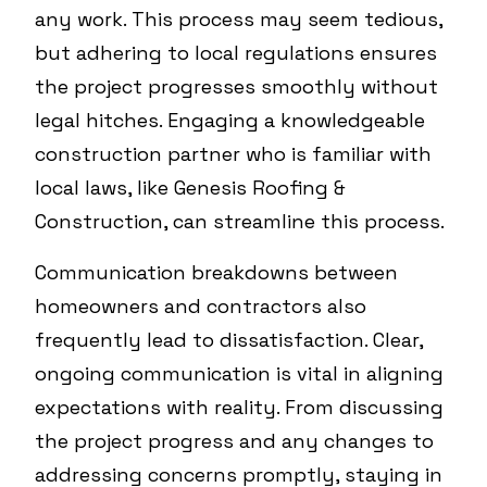
any work. This process may seem tedious,
but adhering to local regulations ensures
the project progresses smoothly without
legal hitches. Engaging a knowledgeable
construction partner who is familiar with
local laws, like Genesis Roofing &
Construction, can streamline this process.
Communication breakdowns between
homeowners and contractors also
frequently lead to dissatisfaction. Clear,
ongoing communication is vital in aligning
expectations with reality. From discussing
the project progress and any changes to
addressing concerns promptly, staying in