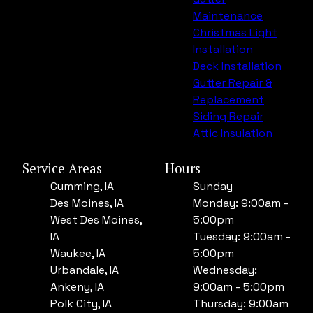
Maintenance
Christmas Light
Installation
Deck Installation
Gutter Repair &
Replacement
Siding Repair
Attic Insulation
Service Areas
Hours
Cumming, IA
Sunday
Des Moines, IA
Monday: 9:00am -
West Des Moines,
5:00pm
IA
Tuesday: 9:00am -
Waukee, IA
5:00pm
Urbandale, IA
Wednesday:
Ankeny, IA
9:00am - 5:00pm
Polk City, IA
Thursday: 9:00am