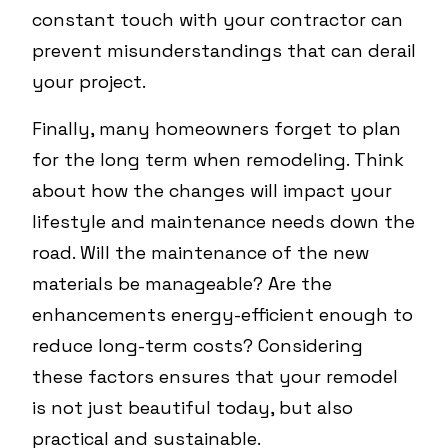
constant touch with your contractor can
prevent misunderstandings that can derail
your project.
Finally, many homeowners forget to plan
for the long term when remodeling. Think
about how the changes will impact your
lifestyle and maintenance needs down the
road. Will the maintenance of the new
materials be manageable? Are the
enhancements energy-efficient enough to
reduce long-term costs? Considering
these factors ensures that your remodel
is not just beautiful today, but also
practical and sustainable.