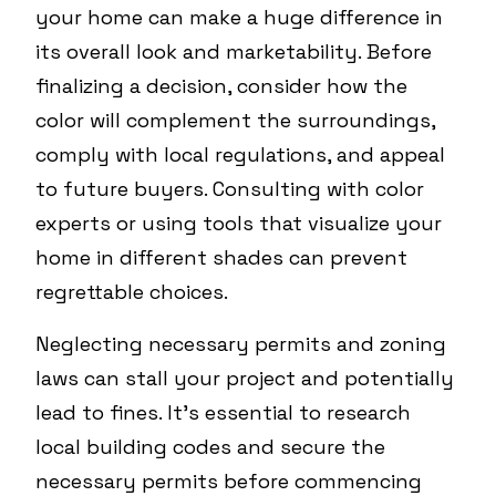
your home can make a huge difference in
its overall look and marketability. Before
finalizing a decision, consider how the
color will complement the surroundings,
comply with local regulations, and appeal
to future buyers. Consulting with color
experts or using tools that visualize your
home in different shades can prevent
regrettable choices.
Neglecting necessary permits and zoning
laws can stall your project and potentially
lead to fines. It's essential to research
local building codes and secure the
necessary permits before commencing