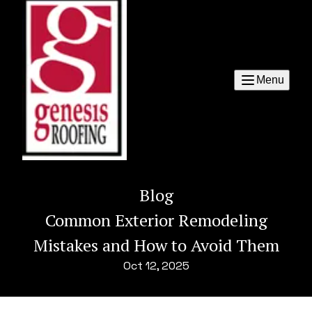
Menu
Blog
Common Exterior Remodeling
Mistakes and How to Avoid Them
Oct 12, 2025