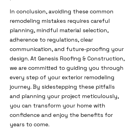
In conclusion, avoiding these common
remodeling mistakes requires careful
planning, mindful material selection,
adherence to regulations, clear
communication, and future-proofing your
design. At Genesis Roofing & Construction,
we are committed to guiding you through
every step of your exterior remodeling
journey. By sidestepping these pitfalls
and planning your project meticulously,
you can transform your home with
confidence and enjoy the benefits for
years to come.