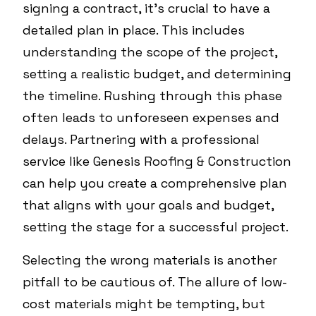
signing a contract, it's crucial to have a
detailed plan in place. This includes
understanding the scope of the project,
setting a realistic budget, and determining
the timeline. Rushing through this phase
often leads to unforeseen expenses and
delays. Partnering with a professional
service like Genesis Roofing & Construction
can help you create a comprehensive plan
that aligns with your goals and budget,
setting the stage for a successful project.
Selecting the wrong materials is another
pitfall to be cautious of. The allure of low-
cost materials might be tempting, but