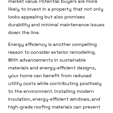
market value. Potential buyers are more
likely to invest in a property that not only
looks appealing but also promises
durability and minimal maintenance issues
down the line.
Energy efficiency is another compelling
reason to consider exterior remodeling.
With advancements in sustainable
materials and energy-efficient designs,
your home can benefit from reduced
utility costs while contributing positively
to the environment. Installing modern
insulation, energy-efficient windows, and
high-grade roofing materials can prevent