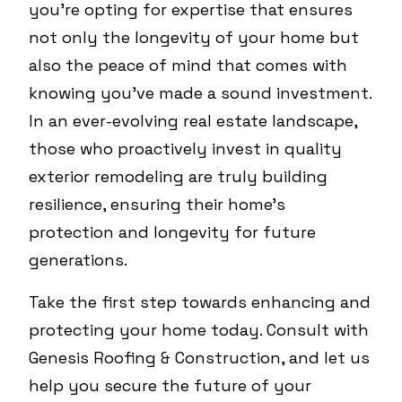
you're opting for expertise that ensures
not only the longevity of your home but
also the peace of mind that comes with
knowing you've made a sound investment.
In an ever-evolving real estate landscape,
those who proactively invest in quality
exterior remodeling are truly building
resilience, ensuring their home's
protection and longevity for future
generations.
Take the first step towards enhancing and
protecting your home today. Consult with
Genesis Roofing & Construction, and let us
help you secure the future of your