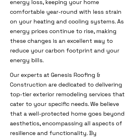
energy loss, keeping your home
comfortable year-round with less strain
on your heating and cooling systems. As
energy prices continue to rise, making
these changes is an excellent way to
reduce your carbon footprint and your
energy bills.
Our experts at Genesis Roofing &
Construction are dedicated to delivering
top-tier exterior remodeling services that
cater to your specific needs. We believe
that a well-protected home goes beyond
aesthetics, encompassing all aspects of
resilience and functionality. By