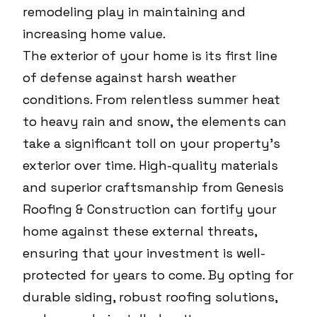
remodeling play in maintaining and
increasing home value.
The exterior of your home is its first line
of defense against harsh weather
conditions. From relentless summer heat
to heavy rain and snow, the elements can
take a significant toll on your property's
exterior over time. High-quality materials
and superior craftsmanship from Genesis
Roofing & Construction can fortify your
home against these external threats,
ensuring that your investment is well-
protected for years to come. By opting for
durable siding, robust roofing solutions,