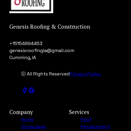
Genesis Roofing & Construction
+15154894453
genesisroofingia@gmail.com
Cumming, IA
ⓒ All Rights Reserved
Privacy Policy
Company
Services
Home
Roof
Showcases
Replacement