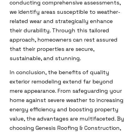
conducting comprehensive assessments,
we identify areas susceptible to weather-
related wear and strategically enhance
their durability. Through this tailored
approach, homeowners can rest assured
that their properties are secure,
sustainable, and stunning.
In conclusion, the benefits of quality
exterior remodeling extend far beyond
mere appearance. From safeguarding your
home against severe weather to increasing
energy efficiency and boosting property
value, the advantages are multifaceted. By
choosing Genesis Roofing & Construction,