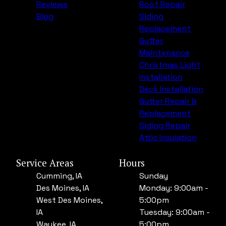
Reviews
Roof Repair
Blog
Siding
Replacement
Gutter
Maintenance
Christmas Light
Installation
Deck Installation
Gutter Repair &
Replacement
Siding Repair
Attic Insulation
Service Areas
Hours
Cumming, IA
Sunday
Des Moines, IA
Monday: 9:00am -
West Des Moines,
5:00pm
IA
Tuesday: 9:00am -
Waukee, IA
5:00pm