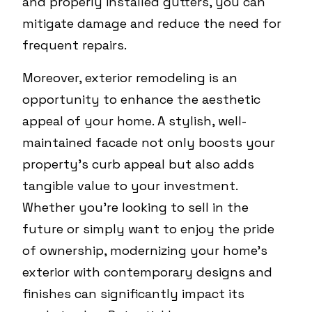
and properly installed gutters, you can
mitigate damage and reduce the need for
frequent repairs.
Moreover, exterior remodeling is an
opportunity to enhance the aesthetic
appeal of your home. A stylish, well-
maintained facade not only boosts your
property's curb appeal but also adds
tangible value to your investment.
Whether you're looking to sell in the
future or simply want to enjoy the pride
of ownership, modernizing your home's
exterior with contemporary designs and
finishes can significantly impact its