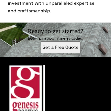
investment with unparalleled expertise
and craftsmanship.
Ready to get started?
Book an appointment today.
Get a Free Quote