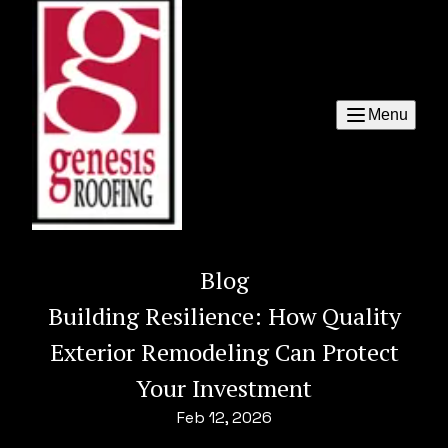
Menu
Blog
Building Resilience: How Quality
Exterior Remodeling Can Protect
Your Investment
Feb 12, 2026