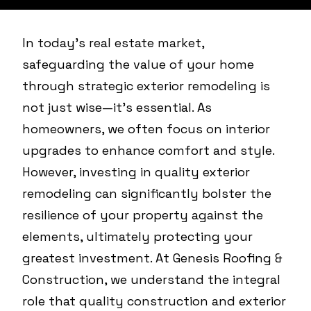
In today's real estate market,
safeguarding the value of your home
through strategic exterior remodeling is
not just wise—it's essential. As
homeowners, we often focus on interior
upgrades to enhance comfort and style.
However, investing in quality exterior
remodeling can significantly bolster the
resilience of your property against the
elements, ultimately protecting your
greatest investment. At Genesis Roofing &
Construction, we understand the integral
role that quality construction and exterior